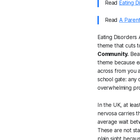
Read
Eating D
Read
A Parent
Eating Disorders
theme that cuts t
Community.
Beat
theme because eat
across from you a
school gate: any 
overwhelming pro
In the UK, at leas
nervosa carries th
average wait betw
These are not stat
plain sight becau