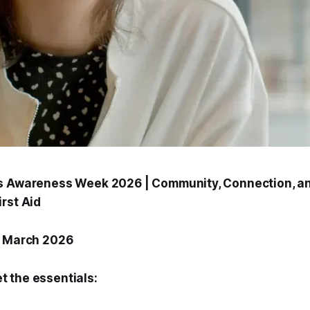
s Awareness Week 2026 | Community, Connection, an
rst Aid
1 March 2026
et the essentials: