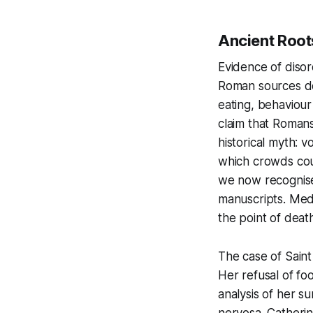
Ancient Root
Evidence of disor
Roman sources de
eating, behaviou
claim that Romans
historical myth: 
which crowds coul
we now recognise
manuscripts. Medi
the point of death
The case of Saint 
Her refusal of fo
analysis of her s
nervosa. Catherin