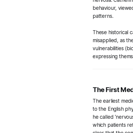
behaviour, viewed
patterns.
These historical 
misapplied, as th
vulnerabilities (b
expressing themse
The First Med
The earliest medi
to the English ph
he called ‘nervous
which patients r
clear that the con