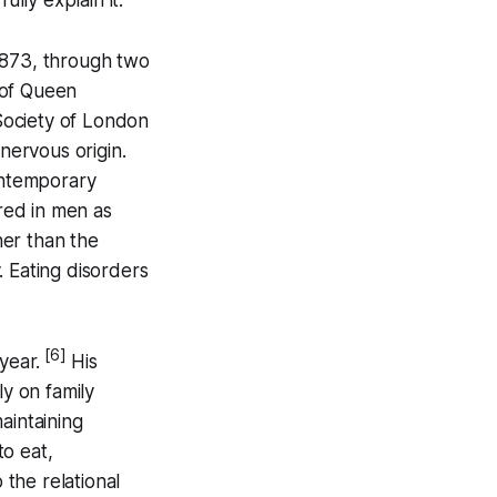
1873, through two
of Queen
 Society of London
 nervous origin.
contemporary
red in men as
her than the
. Eating disorders
[6]
year.
His
ly on family
aintaining
to eat,
o the relational