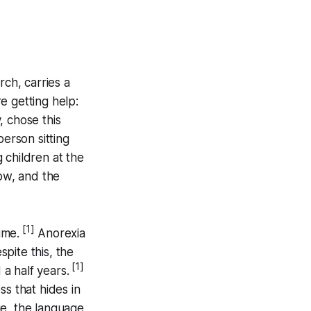
ch, carries a
e getting help:
, chose this
erson sitting
 children at the
now, and the
[1]
ime.
Anorexia
pite this, the
[1]
a half years.
ess that hides in
e, the language,