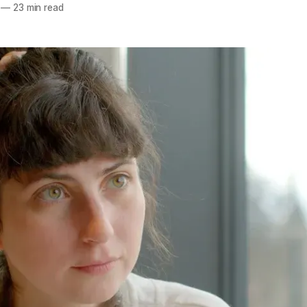
—
23 min read