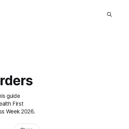
rders
his guide
alth First
ess Week 2026.