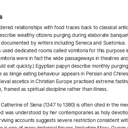
s
dered relationships with food traces back to classical antiq
scribe wealthy citizens purging during elaborate banquet
r documented by writers including Seneca and Suetonius
 used dedicated rooms called vomitoria for this purpose is
vomitoria were in fact the wide passageways in theatres an
d exit quickly.) Egyptian papyri describe monthly purging
 as binge eating behaviour appears in Persian and Chine
eval ascetics in Christian Europe practised extreme fasti
, framed as spiritual discipline rather than illness.
Catherine of Siena (1347 to 1380) is often cited in the medi
od was understood by her contemporaries as holy devotion
urviving accounts suggests severe restriction consistent wi
e is one of many historical figures (including Mary, Queen