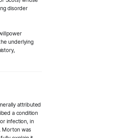
ing disorder
 willpower
 the underlying
istory,
nerally attributed
ribed a condition
r infection, in
n. Morton was
ully explain it.