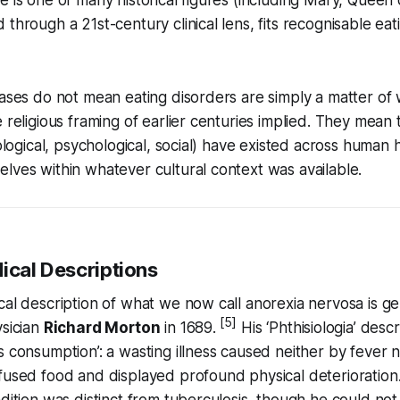
 through a 21st-century clinical lens, fits recognisable eat
cases do not mean eating disorders are simply a matter of
e religious framing of earlier centuries implied. They mean
iological, psychological, social) have existed across human h
lves within whatever cultural context was available.
ical Descriptions
cal description of what we now call anorexia nervosa is ge
[5]
ysician
Richard Morton
in 1689.
His ‘Phthisiologia’ desc
 consumption’: a wasting illness caused neither by fever no
efused food and displayed profound physical deterioratio
dition was distinct from tuberculosis, though he could not f