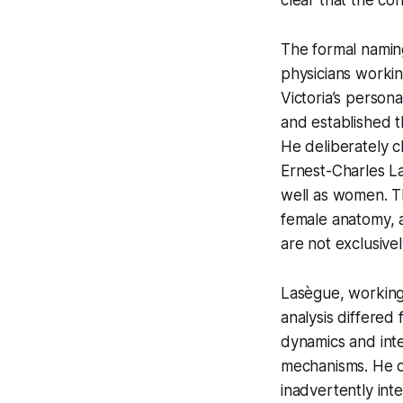
The formal naming
physicians worki
Victoria’s person
and established t
He deliberately c
Ernest-Charles L
well as women. Tha
female anatomy, a
are not exclusive
Lasègue, working 
analysis differed
dynamics and inte
mechanisms. He de
inadvertently inten