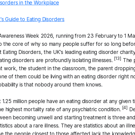
isorders in the Workplace
's Guide to Eating Disorders
 Awareness Week 2026, running from 23 February to 1 Mar
o the core of why so many people suffer for so long befor
 Eating Disorders, the UK's leading eating disorder charity
[13]
ing disorders are profoundly isolating illnesses.
The p
t work, the student in the classroom, the parent dropping
one of them could be living with an eating disorder right 
bability is that nobody around them knows.
t 1.25 million people have an eating disorder at any given t
[4]
e highest mortality rate of any psychiatric condition.
Des
een becoming unwell and starting treatment is three and 
istics about a rare illness. They are statistics about an illn
se the people closest to those affected lack the knowledg