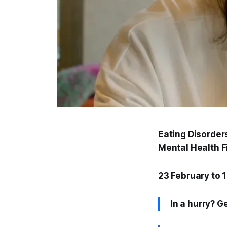
Eating Disorder
Mental Health Fi
23 February to 
In a hurry? G