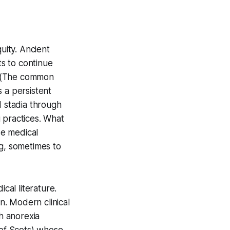
uity. Ancient
s to continue
. (The common
 a persistent
d stadia through
 practices. What
se medical
ng, sometimes to
cal literature.
. Modern clinical
th anorexia
 of Scots) whose