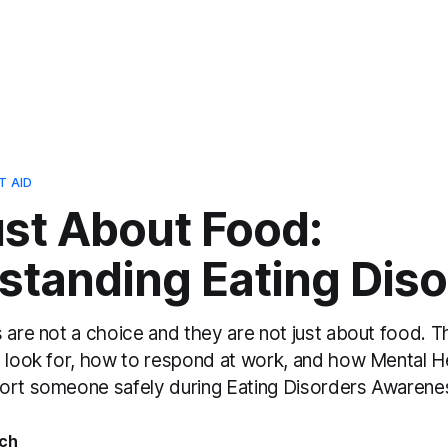
T AID
ust About Food:
standing Eating Diso
 are not a choice and they are not just about food. T
o look for, how to respond at work, and how Mental He
ort someone safely during Eating Disorders Awaren
ch