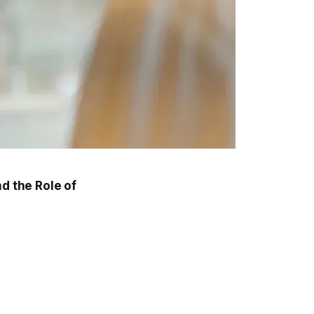
d the Role of