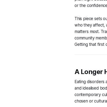
or the confidence
This piece sets o
who they affect, 
matters most. Tr
community members
Getting that first
A Longer 
Eating disorders
and idealised body
contemporary cult
chosen or cultural