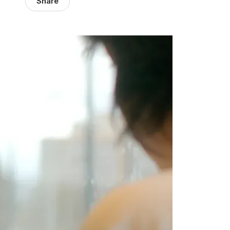
Share