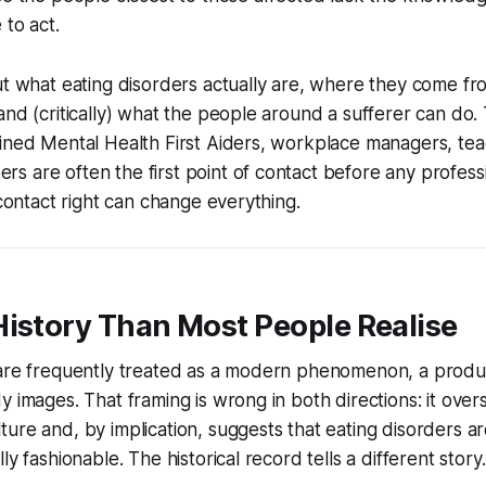
 to act.
ut what eating disorders actually are, where they come from
and (critically) what the people around a sufferer can do. 
ained Mental Health First Aiders, workplace managers, te
 are often the first point of contact before any professio
 contact right can change everything.
History Than Most People Realise
 are frequently treated as a modern phenomenon, a produc
 images. That framing is wrong in both directions: it overs
ure and, by implication, suggests that eating disorders 
ly fashionable. The historical record tells a different story.