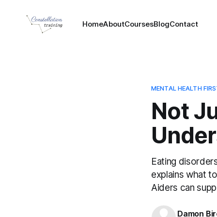
Home
About
Courses
Blog
Contact
MENTAL HEALTH FIRS
Not J
Under
Eating disorders
explains what t
Aiders can supp
Damon Bir