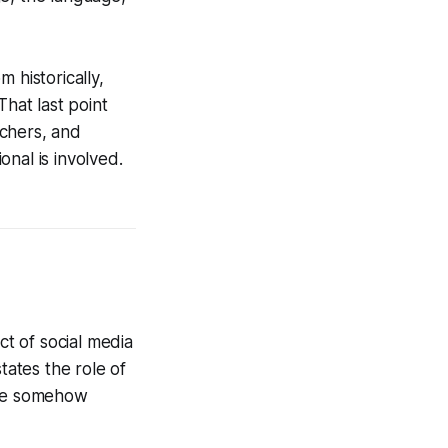
 historically,
That last point
achers, and
nal is involved.
t of social media
tates the role of
are somehow