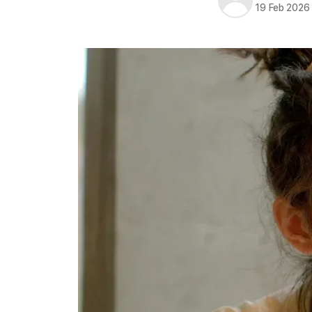
19 Feb 2026