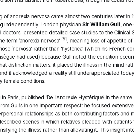
 of anorexia nervosa came almost two centuries later in 
ng independently. London physician
Sir William Gull,
one 
al doctors, presented detailed case studies to the Clinical
[5]
he term ‘anorexia nervosa’
, meaning loss of appetite of
hose ‘nervosa’ rather than ‘hysterica’ (which his French 
asègue had used) because Gull noted the condition occur
t distinction matters: it placed the illness in the mind rat
nd it acknowledged a reality still underappreciated today
ly female conditions.
in Paris, published 'De l'Anorexie Hystérique' in the same 
 from Gull's in one important respect: he focused extensive
rpersonal relationships as both contributing factors and m
scribed scenes in which relatives pleaded with patients 
sifying the illness rather than alleviating it. This insight int