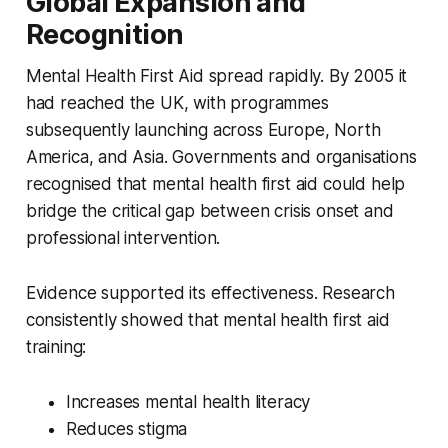
Global Expansion and
Recognition
Mental Health First Aid spread rapidly. By 2005 it
had reached the UK, with programmes
subsequently launching across Europe, North
America, and Asia. Governments and organisations
recognised that mental health first aid could help
bridge the critical gap between crisis onset and
professional intervention.
Evidence supported its effectiveness. Research
consistently showed that mental health first aid
training:
Increases mental health literacy
Reduces stigma