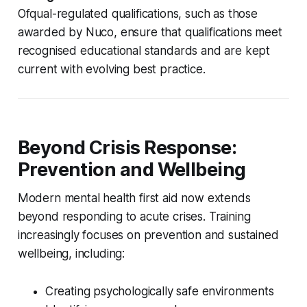
Ofqual-regulated qualifications, such as those
awarded by Nuco, ensure that qualifications meet
recognised educational standards and are kept
current with evolving best practice.
Beyond Crisis Response:
Prevention and Wellbeing
Modern mental health first aid now extends
beyond responding to acute crises. Training
increasingly focuses on prevention and sustained
wellbeing, including:
Creating psychologically safe environments