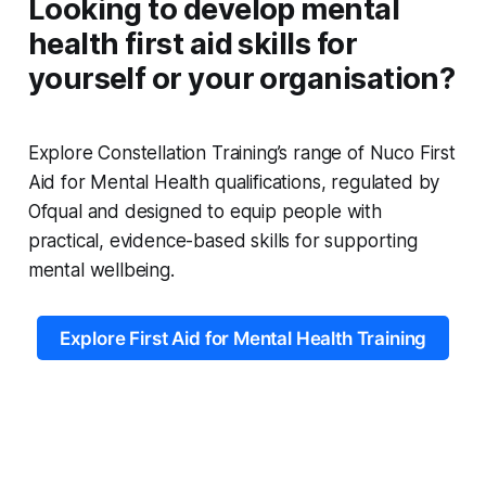
Looking to develop mental
health first aid skills for
yourself or your organisation?
Explore Constellation Training’s range of Nuco First
Aid for Mental Health qualifications, regulated by
Ofqual and designed to equip people with
practical, evidence-based skills for supporting
mental wellbeing.
Explore First Aid for Mental Health Training