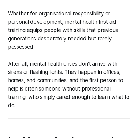
Whether for organisational responsibility or
personal development, mental health first aid
training equips people with skills that previous
generations desperately needed but rarely
possessed.
After all, mental health crises don’t arrive with
sirens or flashing lights. They happen in offices,
homes, and communities, and the first person to
help is often someone without professional
training, who simply cared enough to learn what to
do.