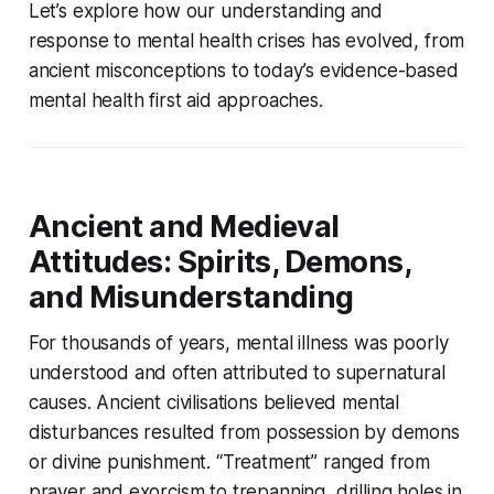
Let’s explore how our understanding and
response to mental health crises has evolved, from
ancient misconceptions to today’s evidence-based
mental health first aid approaches.
Ancient and Medieval
Attitudes: Spirits, Demons,
and Misunderstanding
For thousands of years, mental illness was poorly
understood and often attributed to supernatural
causes. Ancient civilisations believed mental
disturbances resulted from possession by demons
or divine punishment. “Treatment” ranged from
prayer and exorcism to trepanning, drilling holes in