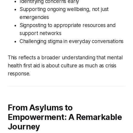
Identifying concerns early
Supporting ongoing wellbeing, not just
emergencies
Signposting to appropriate resources and
support networks
Challenging stigma in everyday conversations
This reflects a broader understanding that mental
health first aid is about culture as much as crisis
response.
From Asylums to
Empowerment: A Remarkable
Journey