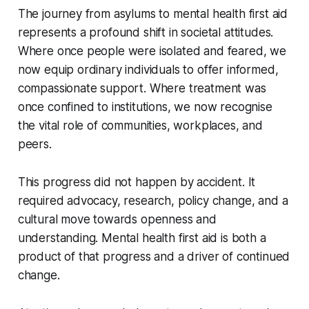
The journey from asylums to mental health first aid
represents a profound shift in societal attitudes.
Where once people were isolated and feared, we
now equip ordinary individuals to offer informed,
compassionate support. Where treatment was
once confined to institutions, we now recognise
the vital role of communities, workplaces, and
peers.
This progress did not happen by accident. It
required advocacy, research, policy change, and a
cultural move towards openness and
understanding. Mental health first aid is both a
product of that progress and a driver of continued
change.