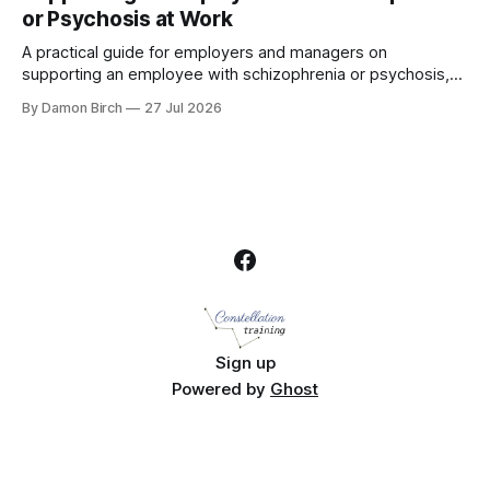
or Psychosis at Work
A practical guide for employers and managers on
supporting an employee with schizophrenia or psychosis,
including reasonable adjustments, absence, crisis response
By Damon Birch
27 Jul 2026
and return to work.
Sign up
Powered by
Ghost