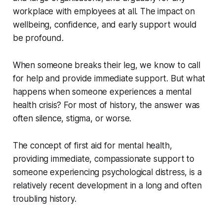
workplace with employees at all. The impact on
wellbeing, confidence, and early support would
be profound.
When someone breaks their leg, we know to call
for help and provide immediate support. But what
happens when someone experiences a mental
health crisis? For most of history, the answer was
often silence, stigma, or worse.
The concept of first aid for mental health,
providing immediate, compassionate support to
someone experiencing psychological distress, is a
relatively recent development in a long and often
troubling history.