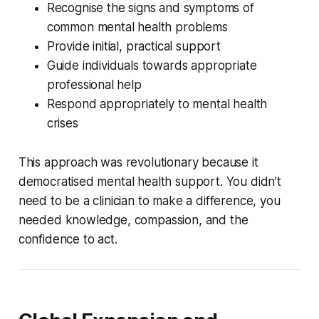
Recognise the signs and symptoms of
common mental health problems
Provide initial, practical support
Guide individuals towards appropriate
professional help
Respond appropriately to mental health
crises
This approach was revolutionary because it
democratised mental health support. You didn’t
need to be a clinician to make a difference, you
needed knowledge, compassion, and the
confidence to act.