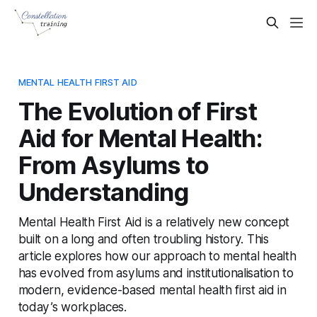
MENTAL HEALTH FIRST AID
The Evolution of First
Aid for Mental Health:
From Asylums to
Understanding
Mental Health First Aid is a relatively new concept
built on a long and often troubling history. This
article explores how our approach to mental health
has evolved from asylums and institutionalisation to
modern, evidence-based mental health first aid in
today’s workplaces.