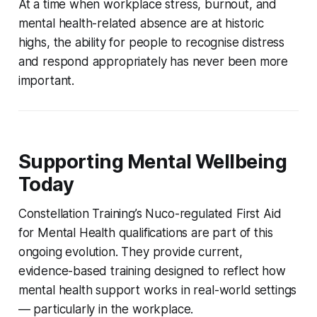
At a time when workplace stress, burnout, and
mental health-related absence are at historic
highs, the ability for people to recognise distress
and respond appropriately has never been more
important.
Supporting Mental Wellbeing
Today
Constellation Training’s Nuco-regulated First Aid
for Mental Health qualifications are part of this
ongoing evolution. They provide current,
evidence-based training designed to reflect how
mental health support works in real-world settings
— particularly in the workplace.