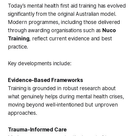
Today’s mental health first aid training has evolved
significantly from the original Australian model.
Modern programmes, including those delivered
through awarding organisations such as
Nuco
Training
, reflect current evidence and best
practice.
Key developments include:
Evidence-Based Frameworks
Training is grounded in robust research about
what genuinely helps during mental health crises,
moving beyond well-intentioned but unproven
approaches.
Trauma-Informed Care