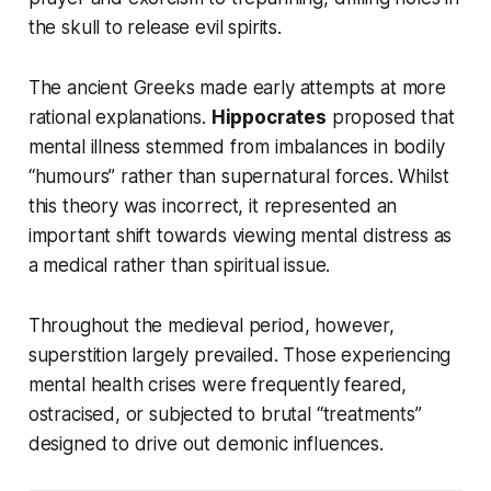
the skull to release evil spirits.
The ancient Greeks made early attempts at more
rational explanations.
Hippocrates
proposed that
mental illness stemmed from imbalances in bodily
“humours” rather than supernatural forces. Whilst
this theory was incorrect, it represented an
important shift towards viewing mental distress as
a medical rather than spiritual issue.
Throughout the medieval period, however,
superstition largely prevailed. Those experiencing
mental health crises were frequently feared,
ostracised, or subjected to brutal “treatments”
designed to drive out demonic influences.