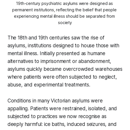
19th-century psychiatric asylums were designed as 
permanent institutions, reflecting the belief that people 
experiencing mental illness should be separated from 
society
The 18th and 19th centuries saw the rise of
asylums, institutions designed to house those with
mental illness. Initially presented as humane
alternatives to imprisonment or abandonment,
asylums quickly became overcrowded warehouses
where patients were often subjected to neglect,
abuse, and experimental treatments.
Conditions in many Victorian asylums were
appalling. Patients were restrained, isolated, and
subjected to practices we now recognise as
deeply harmful: ice baths, induced seizures, and