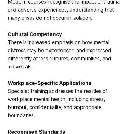
Modern courses recognise the impact of trauma
and adverse experiences, understanding that
many crises do not occur in isolation.
Cultural Competency
There is increased emphasis on how mental
distress may be experienced and expressed
differently across cultures, communities, and
individuals.
Workplace-Specific Applications
Specialist training addresses the realities of
workplace mental health, including stress,
burnout, confidentiality, and appropriate
boundaries.
Recognised Standards