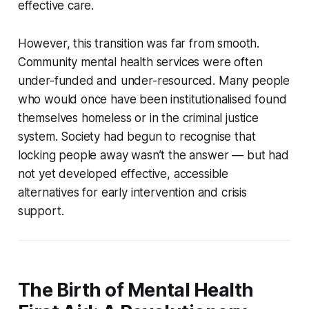
effective care.
However, this transition was far from smooth.
Community mental health services were often
under-funded and under-resourced. Many people
who would once have been institutionalised found
themselves homeless or in the criminal justice
system. Society had begun to recognise that
locking people away wasn’t the answer — but had
not yet developed effective, accessible
alternatives for early intervention and crisis
support.
The Birth of Mental Health