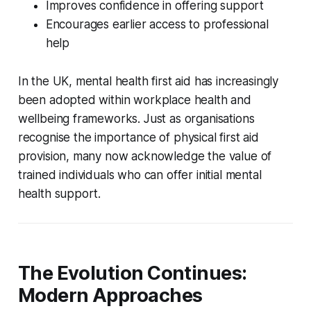
Improves confidence in offering support
Encourages earlier access to professional
help
In the UK, mental health first aid has increasingly
been adopted within workplace health and
wellbeing frameworks. Just as organisations
recognise the importance of physical first aid
provision, many now acknowledge the value of
trained individuals who can offer initial mental
health support.
The Evolution Continues:
Modern Approaches