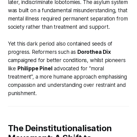
later, indiscriminate lobotomies. The asylum system
was built on a fundamental misunderstanding, that
mental illness required permanent separation from
society rather than treatment and support.
Yet this dark period also contained seeds of
progress. Reformers such as
Dorothea Dix
campaigned for better conditions, whilst pioneers
like
Philippe Pinel
advocated for “moral
treatment”, a more humane approach emphasising
compassion and understanding over restraint and
punishment.
The Deinstitutionalisation