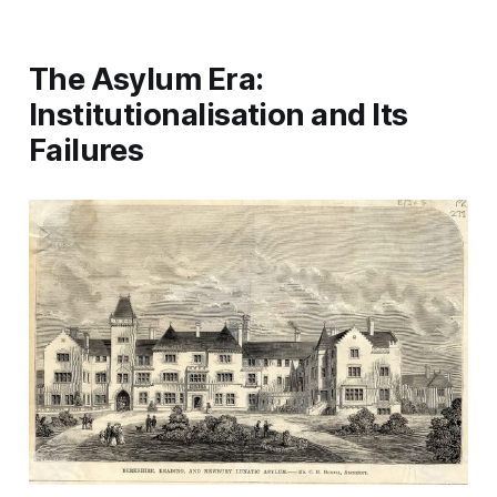
The Asylum Era:
Institutionalisation and Its
Failures