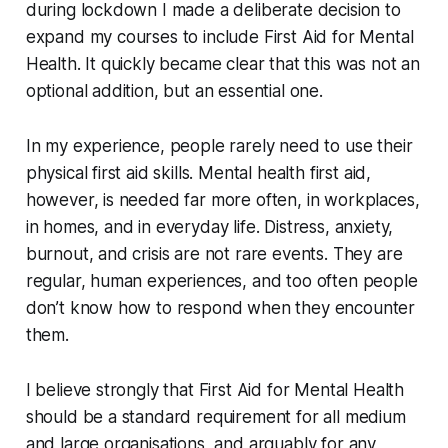
during lockdown I made a deliberate decision to
expand my courses to include First Aid for Mental
Health. It quickly became clear that this was not an
optional addition, but an essential one.
In my experience, people rarely need to use their
physical first aid skills. Mental health first aid,
however, is needed far more often, in workplaces,
in homes, and in everyday life. Distress, anxiety,
burnout, and crisis are not rare events. They are
regular, human experiences, and too often people
don’t know how to respond when they encounter
them.
I believe strongly that First Aid for Mental Health
should be a standard requirement for all medium
and large organisations, and arguably for any