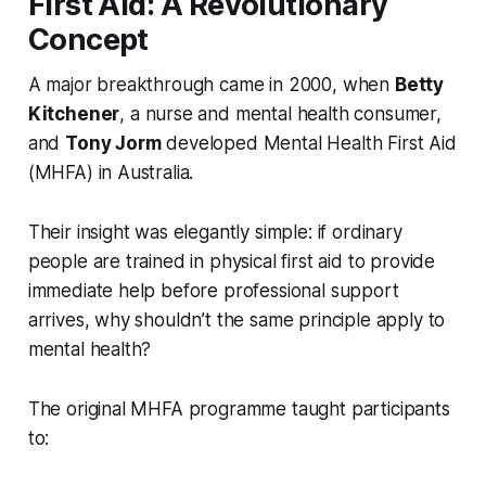
First Aid: A Revolutionary
Concept
A major breakthrough came in 2000, when
Betty
Kitchener
, a nurse and mental health consumer,
and
Tony Jorm
developed Mental Health First Aid
(MHFA) in Australia.
Their insight was elegantly simple: if ordinary
people are trained in physical first aid to provide
immediate help before professional support
arrives, why shouldn’t the same principle apply to
mental health?
The original MHFA programme taught participants
to: