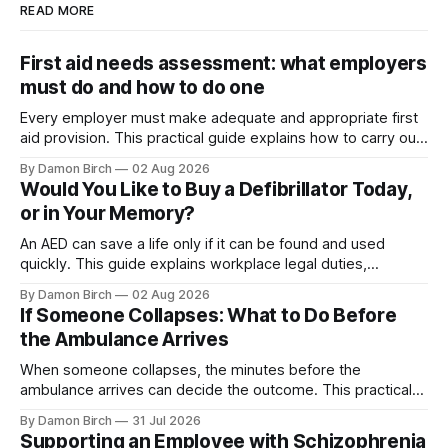
READ MORE
First aid needs assessment: what employers
must do and how to do one
Every employer must make adequate and appropriate first
aid provision. This practical guide explains how to carry out
a first aid needs assessment, choose suitable training and
By Damon Birch
02 Aug 2026
equipment, and decide how many first aiders your
Would You Like to Buy a Defibrillator Today,
workplace needs.
or in Your Memory?
An AED can save a life only if it can be found and used
quickly. This guide explains workplace legal duties,
placement, maintenance, training and registration with The
By Damon Birch
02 Aug 2026
Circuit.
If Someone Collapses: What to Do Before
the Ambulance Arrives
When someone collapses, the minutes before the
ambulance arrives can decide the outcome. This practical
guide explains how to recognise cardiac arrest, start
By Damon Birch
31 Jul 2026
hands-only CPR, and use an AED with confidence.
Supporting an Employee with Schizophrenia