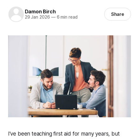
Damon Birch
Share
29 Jan 2026
—
6 min read
I’ve been teaching first aid for many years, but