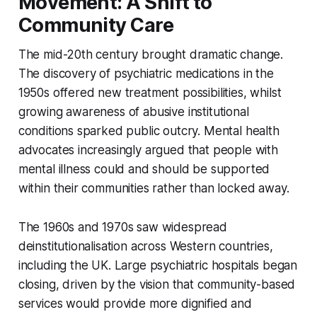
Movement: A Shift to
Community Care
The mid-20th century brought dramatic change.
The discovery of psychiatric medications in the
1950s offered new treatment possibilities, whilst
growing awareness of abusive institutional
conditions sparked public outcry. Mental health
advocates increasingly argued that people with
mental illness could and should be supported
within their communities rather than locked away.
The 1960s and 1970s saw widespread
deinstitutionalisation across Western countries,
including the UK. Large psychiatric hospitals began
closing, driven by the vision that community-based
services would provide more dignified and