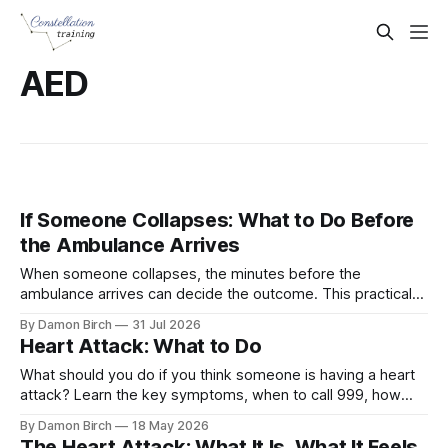
AED
If Someone Collapses: What to Do Before
the Ambulance Arrives
When someone collapses, the minutes before the
ambulance arrives can decide the outcome. This practical
guide explains how to recognise cardiac arrest, start
By Damon Birch
31 Jul 2026
hands-only CPR, and use an AED with confidence.
Heart Attack: What to Do
What should you do if you think someone is having a heart
attack? Learn the key symptoms, when to call 999, how
aspirin may help, and what to do if they collapse.
By Damon Birch
18 May 2026
The Heart Attack: What It Is, What It Feels