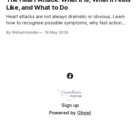
Like, and What to Do
Heart attacks are not always dramatic or obvious. Learn
how to recognise possible symptoms, why fast action
matters, and what workplaces can do to respond.
By William Kendle
18 May 2026
Sign up
Powered by
Ghost