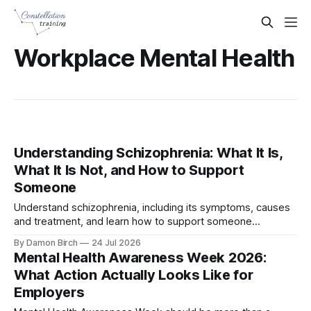
Workplace Mental Health
Understanding Schizophrenia: What It Is,
What It Is Not, and How to Support
Someone
Understand schizophrenia, including its symptoms, causes
and treatment, and learn how to support someone
experiencing psychosis or a mental health crisis.
By Damon Birch
24 Jul 2026
Mental Health Awareness Week 2026:
What Action Actually Looks Like for
Employers