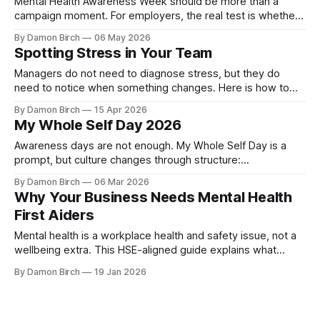
Mental Health Awareness Week should be more than a
campaign moment. For employers, the real test is whether
awareness leads to safer conversations, better
By Damon Birch
06 May 2026
management, and practical workplace action.
Spotting Stress in Your Team
Managers do not need to diagnose stress, but they do
need to notice when something changes. Here is how to
spot early warning signs and start a supportive workplace
By Damon Birch
15 Apr 2026
conversation.
My Whole Self Day 2026
Awareness days are not enough. My Whole Self Day is a
prompt, but culture changes through structure:
psychological safety, trained Mental Health First Aiders, and
By Damon Birch
06 Mar 2026
clear support routes all year round.
Why Your Business Needs Mental Health
First Aiders
Mental health is a workplace health and safety issue, not a
wellbeing extra. This HSE-aligned guide explains what
employers are expected to do, how Mental Health First
By Damon Birch
19 Jan 2026
Aiders fit into risk management, and why early support
matters.