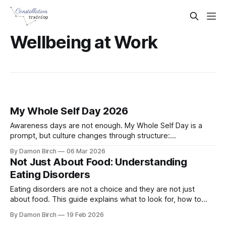
Wellbeing at Work
My Whole Self Day 2026
Awareness days are not enough. My Whole Self Day is a
prompt, but culture changes through structure:
psychological safety, trained Mental Health First Aiders, and
By Damon Birch
06 Mar 2026
clear support routes all year round.
Not Just About Food: Understanding
Eating Disorders
Eating disorders are not a choice and they are not just
about food. This guide explains what to look for, how to
respond at work, and how Mental Health First Aiders can
By Damon Birch
19 Feb 2026
support someone safely during Eating Disorders Awareness