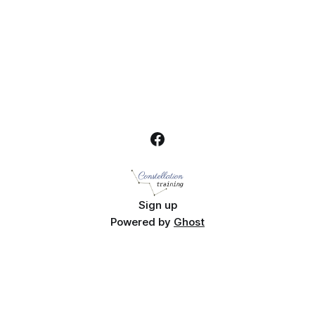
Week 2026.
Sign up
Powered by
Ghost