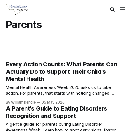
Parents
Every Action Counts: What Parents Can
Actually Do to Support Their Child's
Mental Health
Mental Health Awareness Week 2026 asks us to take
action. For parents, that starts with noticing changes,
listening calmly, and knowing when to seek help.
By William Kendle
05 May 2026
A Parent's Guide to Eating Disorders:
Recognition and Support
A gentle guide for parents during Eating Disorder
Awareness Week. Learn how to spot early signs, foster