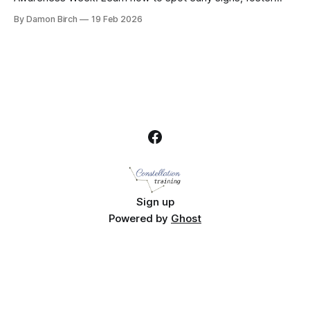
healthy conversations about food, and support your child’s
By Damon Birch
19 Feb 2026
mental wellbeing with practical, empathetic advice
Sign up
Powered by
Ghost