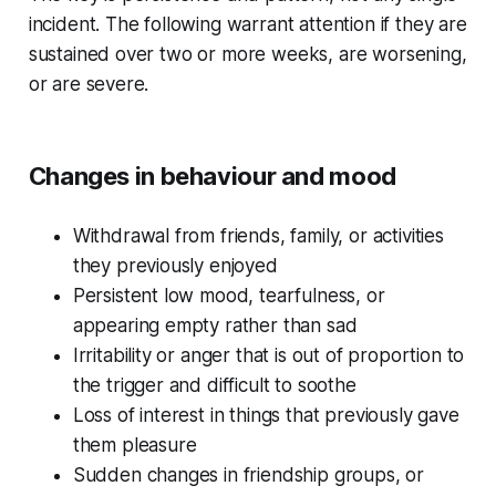
incident. The following warrant attention if they are
sustained over two or more weeks, are worsening,
or are severe.
Changes in behaviour and mood
Withdrawal from friends, family, or activities
they previously enjoyed
Persistent low mood, tearfulness, or
appearing empty rather than sad
Irritability or anger that is out of proportion to
the trigger and difficult to soothe
Loss of interest in things that previously gave
them pleasure
Sudden changes in friendship groups, or