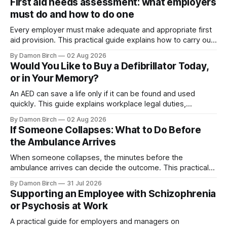
First aid needs assessment: what employers
must do and how to do one
Every employer must make adequate and appropriate first
aid provision. This practical guide explains how to carry out
a first aid needs assessment, choose suitable training and
By Damon Birch
02 Aug 2026
equipment, and decide how many first aiders your
Would You Like to Buy a Defibrillator Today,
workplace needs.
or in Your Memory?
An AED can save a life only if it can be found and used
quickly. This guide explains workplace legal duties,
placement, maintenance, training and registration with The
By Damon Birch
02 Aug 2026
Circuit.
If Someone Collapses: What to Do Before
the Ambulance Arrives
When someone collapses, the minutes before the
ambulance arrives can decide the outcome. This practical
guide explains how to recognise cardiac arrest, start
By Damon Birch
31 Jul 2026
hands-only CPR, and use an AED with confidence.
Supporting an Employee with Schizophrenia
or Psychosis at Work
A practical guide for employers and managers on