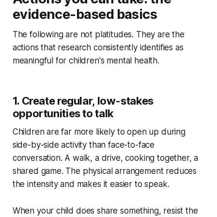
evidence-based basics
The following are not platitudes. They are the
actions that research consistently identifies as
meaningful for children's mental health.
1. Create regular, low-stakes
opportunities to talk
Children are far more likely to open up during
side-by-side activity than face-to-face
conversation. A walk, a drive, cooking together, a
shared game. The physical arrangement reduces
the intensity and makes it easier to speak.
When your child does share something, resist the