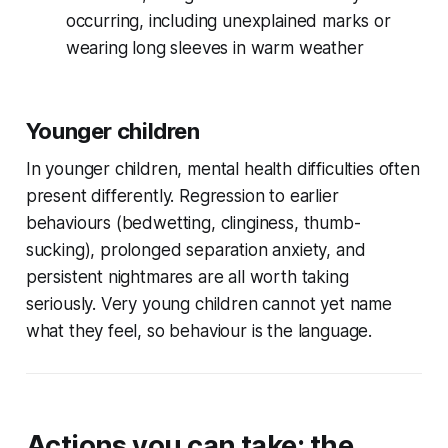
occurring, including unexplained marks or
wearing long sleeves in warm weather
Younger children
In younger children, mental health difficulties often
present differently. Regression to earlier
behaviours (bedwetting, clinginess, thumb-
sucking), prolonged separation anxiety, and
persistent nightmares are all worth taking
seriously. Very young children cannot yet name
what they feel, so behaviour is the language.
Actions you can take: the