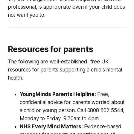
professional, is appropriate even if your child does
not want you to.
Resources for parents
The following are well-established, free UK
resources for parents supporting a child's mental
health.
YoungMinds Parents Helpline:
Free,
confidential advice for parents worried about
a child or young person. Call 0808 802 5544,
Monday to Friday, 9.30am to 4pm.
NHS Every Mind Matters:
Evidence-based