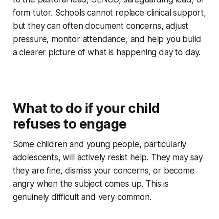
form tutor. Schools cannot replace clinical support,
but they can often document concerns, adjust
pressure, monitor attendance, and help you build
a clearer picture of what is happening day to day.
What to do if your child
refuses to engage
Some children and young people, particularly
adolescents, will actively resist help. They may say
they are fine, dismiss your concerns, or become
angry when the subject comes up. This is
genuinely difficult and very common.