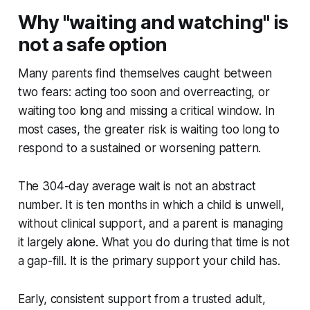
Why "waiting and watching" is
not a safe option
Many parents find themselves caught between
two fears: acting too soon and overreacting, or
waiting too long and missing a critical window. In
most cases, the greater risk is waiting too long to
respond to a sustained or worsening pattern.
The 304-day average wait is not an abstract
number. It is ten months in which a child is unwell,
without clinical support, and a parent is managing
it largely alone. What you do during that time is not
a gap-fill. It is the primary support your child has.
Early, consistent support from a trusted adult,