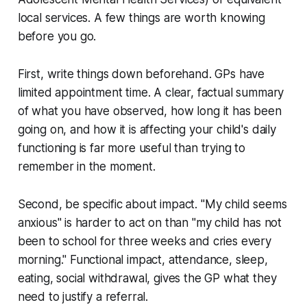
local services. A few things are worth knowing
before you go.
First, write things down beforehand. GPs have
limited appointment time. A clear, factual summary
of what you have observed, how long it has been
going on, and how it is affecting your child's daily
functioning is far more useful than trying to
remember in the moment.
Second, be specific about impact. "My child seems
anxious" is harder to act on than "my child has not
been to school for three weeks and cries every
morning." Functional impact, attendance, sleep,
eating, social withdrawal, gives the GP what they
need to justify a referral.