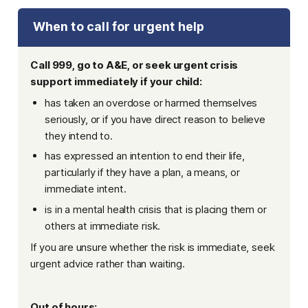
When to call for urgent help
Call 999, go to A&E, or seek urgent crisis
support immediately if your child:
has taken an overdose or harmed themselves
seriously, or if you have direct reason to believe
they intend to.
has expressed an intention to end their life,
particularly if they have a plan, a means, or
immediate intent.
is in a mental health crisis that is placing them or
others at immediate risk.
If you are unsure whether the risk is immediate, seek
urgent advice rather than waiting.
Out of hours: