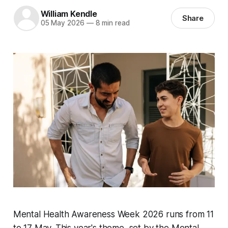
William Kendle
Share
05 May 2026
—
8 min read
Mental Health Awareness Week 2026 runs from 11