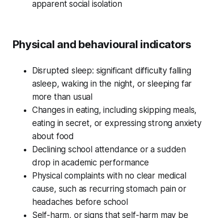
apparent social isolation
Physical and behavioural indicators
Disrupted sleep: significant difficulty falling
asleep, waking in the night, or sleeping far
more than usual
Changes in eating, including skipping meals,
eating in secret, or expressing strong anxiety
about food
Declining school attendance or a sudden
drop in academic performance
Physical complaints with no clear medical
cause, such as recurring stomach pain or
headaches before school
Self-harm, or signs that self-harm may be