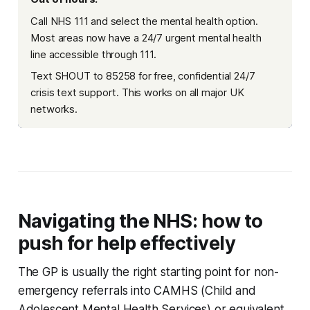
Call NHS 111 and select the mental health option.
Most areas now have a 24/7 urgent mental health
line accessible through 111.
Text SHOUT to 85258 for free, confidential 24/7
crisis text support. This works on all major UK
networks.
Navigating the NHS: how to
push for help effectively
The GP is usually the right starting point for non-
emergency referrals into CAMHS (Child and
Adolescent Mental Health Services) or equivalent