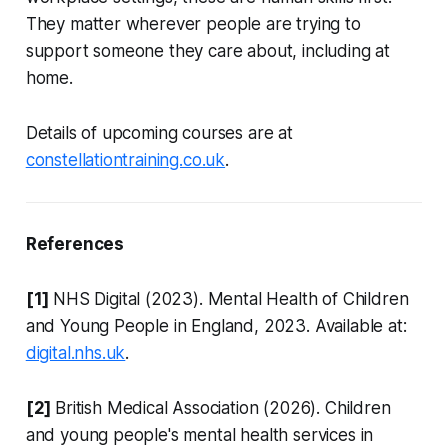
They matter wherever people are trying to
support someone they care about, including at
home.
Details of upcoming courses are at
constellationtraining.co.uk
.
References
[1]
NHS Digital (2023). Mental Health of Children
and Young People in England, 2023. Available at:
digital.nhs.uk
.
[2]
British Medical Association (2026). Children
and young people's mental health services in