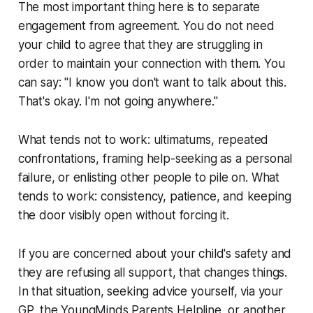
The most important thing here is to separate
engagement from agreement. You do not need
your child to agree that they are struggling in
order to maintain your connection with them. You
can say: "I know you don't want to talk about this.
That's okay. I'm not going anywhere."
What tends not to work: ultimatums, repeated
confrontations, framing help-seeking as a personal
failure, or enlisting other people to pile on. What
tends to work: consistency, patience, and keeping
the door visibly open without forcing it.
If you are concerned about your child's safety and
they are refusing all support, that changes things.
In that situation, seeking advice yourself, via your
GP, the YoungMinds Parents Helpline, or another