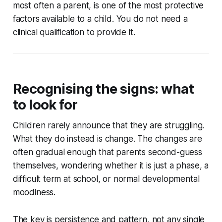
most often a parent, is one of the most protective
factors available to a child. You do not need a
clinical qualification to provide it.
Recognising the signs: what
to look for
Children rarely announce that they are struggling.
What they do instead is change. The changes are
often gradual enough that parents second-guess
themselves, wondering whether it is just a phase, a
difficult term at school, or normal developmental
moodiness.
The key is persistence and pattern, not any single