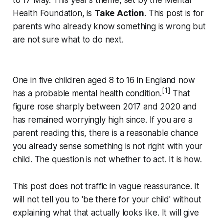
to 17 May. This year's theme, set by the Mental
Health Foundation, is
Take Action
. This post is for
parents who already know something is wrong but
are not sure what to do next.
One in five children aged 8 to 16 in England now
[1]
has a probable mental health condition.
That
figure rose sharply between 2017 and 2020 and
has remained worryingly high since. If you are a
parent reading this, there is a reasonable chance
you already sense something is not right with your
child. The question is not whether to act. It is how.
This post does not traffic in vague reassurance. It
will not tell you to 'be there for your child' without
explaining what that actually looks like. It will give