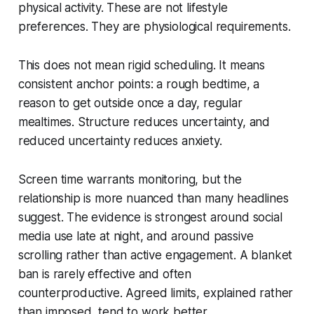
physical activity. These are not lifestyle
preferences. They are physiological requirements.
This does not mean rigid scheduling. It means
consistent anchor points: a rough bedtime, a
reason to get outside once a day, regular
mealtimes. Structure reduces uncertainty, and
reduced uncertainty reduces anxiety.
Screen time warrants monitoring, but the
relationship is more nuanced than many headlines
suggest. The evidence is strongest around social
media use late at night, and around passive
scrolling rather than active engagement. A blanket
ban is rarely effective and often
counterproductive. Agreed limits, explained rather
than imposed, tend to work better.