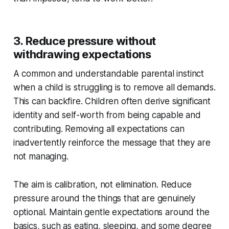
3. Reduce pressure without
withdrawing expectations
A common and understandable parental instinct
when a child is struggling is to remove all demands.
This can backfire. Children often derive significant
identity and self-worth from being capable and
contributing. Removing all expectations can
inadvertently reinforce the message that they are
not managing.
The aim is calibration, not elimination. Reduce
pressure around the things that are genuinely
optional. Maintain gentle expectations around the
basics, such as eating, sleeping, and some degree