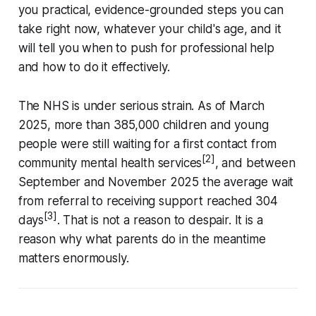
you practical, evidence-grounded steps you can
take right now, whatever your child's age, and it
will tell you when to push for professional help
and how to do it effectively.
The NHS is under serious strain. As of March
2025, more than 385,000 children and young
people were still waiting for a first contact from
[2]
community mental health services
, and between
September and November 2025 the average wait
from referral to receiving support reached 304
[3]
days
. That is not a reason to despair. It is a
reason why what parents do in the meantime
matters enormously.