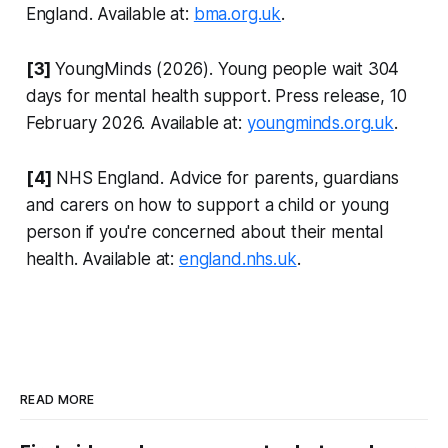
England. Available at:
bma.org.uk
.
[3]
YoungMinds (2026). Young people wait 304
days for mental health support. Press release, 10
February 2026. Available at:
youngminds.org.uk
.
[4]
NHS England. Advice for parents, guardians
and carers on how to support a child or young
person if you're concerned about their mental
health. Available at:
england.nhs.uk
.
READ MORE