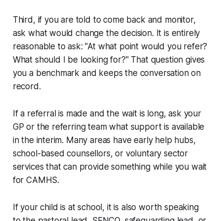
Third, if you are told to come back and monitor,
ask what would change the decision. It is entirely
reasonable to ask: "At what point would you refer?
What should I be looking for?" That question gives
you a benchmark and keeps the conversation on
record.
If a referral is made and the wait is long, ask your
GP or the referring team what support is available
in the interim. Many areas have early help hubs,
school-based counsellors, or voluntary sector
services that can provide something while you wait
for CAMHS.
If your child is at school, it is also worth speaking
to the pastoral lead, SENCO, safeguarding lead, or