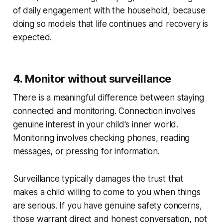
of daily engagement with the household, because
doing so models that life continues and recovery is
expected.
4. Monitor without surveillance
There is a meaningful difference between staying
connected and monitoring. Connection involves
genuine interest in your child's inner world.
Monitoring involves checking phones, reading
messages, or pressing for information.
Surveillance typically damages the trust that
makes a child willing to come to you when things
are serious. If you have genuine safety concerns,
those warrant direct and honest conversation, not