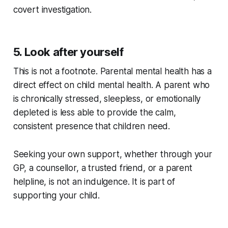
covert investigation.
5. Look after yourself
This is not a footnote. Parental mental health has a
direct effect on child mental health. A parent who
is chronically stressed, sleepless, or emotionally
depleted is less able to provide the calm,
consistent presence that children need.
Seeking your own support, whether through your
GP, a counsellor, a trusted friend, or a parent
helpline, is not an indulgence. It is part of
supporting your child.