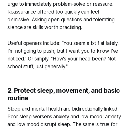
urge to immediately problem-solve or reassure.
Reassurance offered too quickly can feel
dismissive. Asking open questions and tolerating
silence are skills worth practising.
Useful openers include: "You seem a bit flat lately.
I'm not going to push, but I want you to know I've
noticed." Or simply: "How's your head been? Not
school stuff, just generally."
2. Protect sleep, movement, and basic
routine
Sleep and mental health are bidirectionally linked.
Poor sleep worsens anxiety and low mood; anxiety
and low mood disrupt sleep. The same is true for