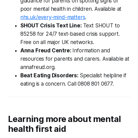
guidance for parents on spotting signs of
poor mental health in children. Available at
nhs.uk/every-mind-matters
.
SHOUT Crisis Text Line:
Text SHOUT to
85258 for 24/7 text-based crisis support.
Free on all major UK networks.
Anna Freud Centre:
Information and
resources for parents and carers. Available at
annafreud.org.
Beat Eating Disorders:
Specialist helpline if
eating is a concern. Call 0808 801 0677.
Learning more about mental
health first aid