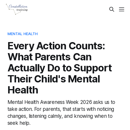
MENTAL HEALTH
Every Action Counts:
What Parents Can
Actually Do to Support
Their Child's Mental
Health
Mental Health Awareness Week 2026 asks us to
take action. For parents, that starts with noticing
changes, listening calmly, and knowing when to
seek help.