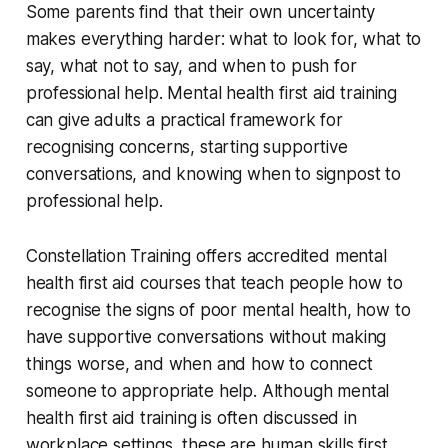
Some parents find that their own uncertainty
makes everything harder: what to look for, what to
say, what not to say, and when to push for
professional help. Mental health first aid training
can give adults a practical framework for
recognising concerns, starting supportive
conversations, and knowing when to signpost to
professional help.
Constellation Training offers accredited mental
health first aid courses that teach people how to
recognise the signs of poor mental health, how to
have supportive conversations without making
things worse, and when and how to connect
someone to appropriate help. Although mental
health first aid training is often discussed in
workplace settings, these are human skills first.