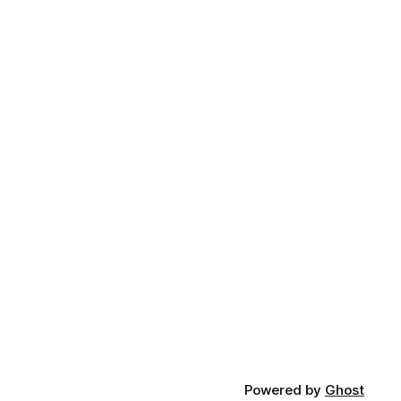
Powered by
Ghost