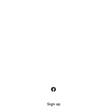
Sign up