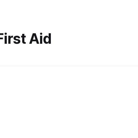
First Aid