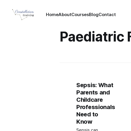
Home
About
Courses
Blog
Contact
Paediatric 
Sepsis: What
Parents and
Childcare
Professionals
Need to
Know
Sepsis can