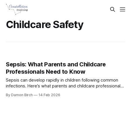
Childcare Safety
Sepsis: What Parents and Childcare
Professionals Need to Know
Sepsis can develop rapidly in children following common
infections. Here’s what parents and childcare professionals
need to recognise, and when to seek urgent medical help
By Damon Birch
14 Feb 2026