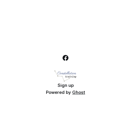
Sign up
Powered by
Ghost