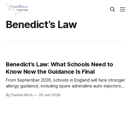
Benedict’s Law
Benedict’s Law: What Schools Need to
Know Now the Guidance Is Final
From September 2026, schools in England will face stronger
allergy guidance, including spare adrenaline auto-injectors,
staff awareness training and clearer policies.
By Damon Birch
29 Jun 2026