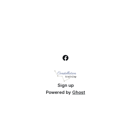
Sign up
Powered by
Ghost