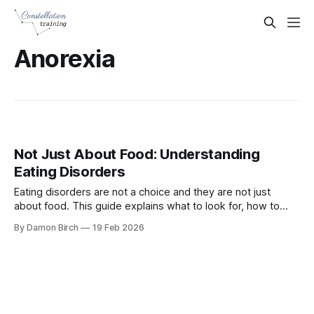
Anorexia
Not Just About Food: Understanding
Eating Disorders
Eating disorders are not a choice and they are not just
about food. This guide explains what to look for, how to
respond at work, and how Mental Health First Aiders can
By Damon Birch
19 Feb 2026
support someone safely during Eating Disorders Awareness
Week 2026.