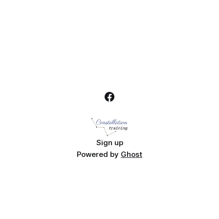
Sign up
Powered by
Ghost