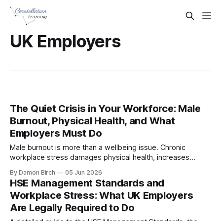
UK Employers
The Quiet Crisis in Your Workforce: Male
Burnout, Physical Health, and What
Employers Must Do
Male burnout is more than a wellbeing issue. Chronic
workplace stress damages physical health, increases
absence, and creates legal responsibilities for employers.
By Damon Birch
05 Jun 2026
This guide explains how burnout affects men, why it often
HSE Management Standards and
goes unnoticed, and what UK organisations can do to
Workplace Stress: What UK Employers
respond effectively.
Are Legally Required to Do