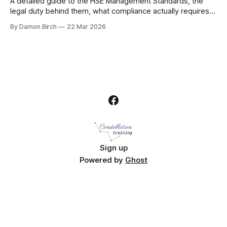
A detailed guide to the HSE Management Standards, the
legal duty behind them, what compliance actually requires,
and how UK employers should assess and manage
By Damon Birch
22 Mar 2026
workplace stress.
Sign up
Powered by
Ghost