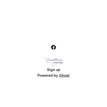
Sign up
Powered by
Ghost