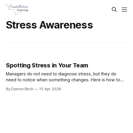
Stress Awareness
Spotting Stress in Your Team
Managers do not need to diagnose stress, but they do
need to notice when something changes. Here is how to
spot early warning signs and start a supportive workplace
By Damon Birch
15 Apr 2026
conversation.