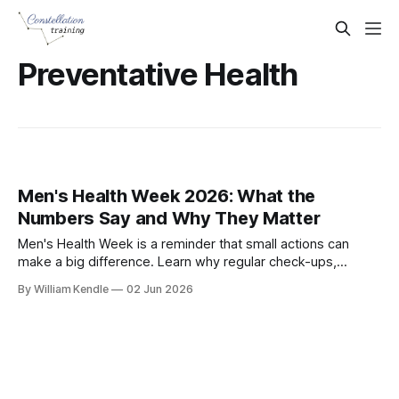
Preventative Health
Men's Health Week 2026: What the
Numbers Say and Why They Matter
Men's Health Week is a reminder that small actions can
make a big difference. Learn why regular check-ups,
healthy habits and recognising warning signs matter for
By William Kendle
02 Jun 2026
every man.