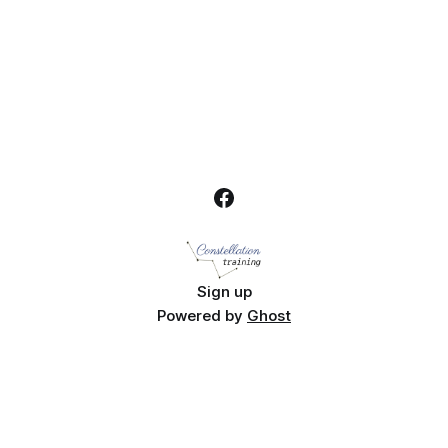
Sign up
Powered by
Ghost