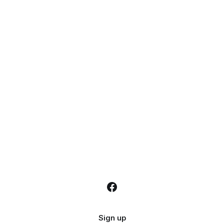
Sign up