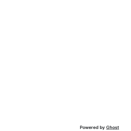
Powered by
Ghost