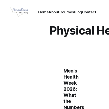
Home
About
Courses
Blog
Contact
Physical H
Men's
Health
Week
2026:
What
the
Numbers