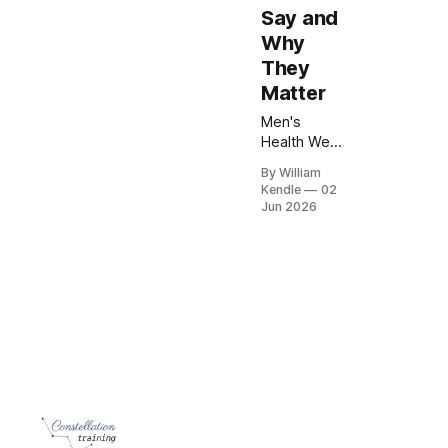
Say and
Why
They
Matter
Men's
Health Week
is a
By William
reminder
Kendle
02
that small
Jun 2026
actions can
make a big
difference.
Learn why
regular
check-ups,
healthy
habits and
recognising
warning
signs matter
for every