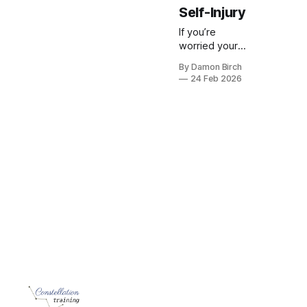
Self-Injury
If you’re
worried your
teen might be
By Damon Birch
self-injuring,
24 Feb 2026
you’re not
alone. This is a
calm, practical
guide to what
you might
notice, how to
start a
conversation,
and how to
get the right
support.