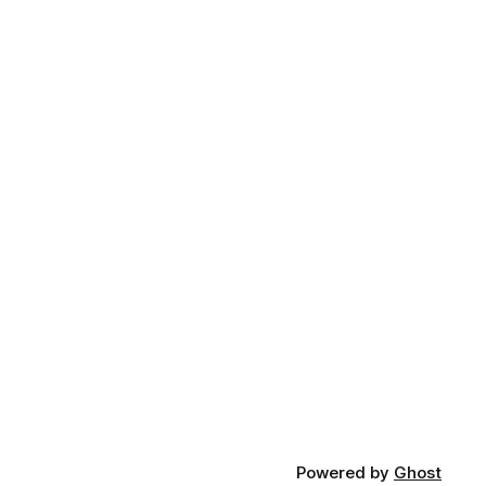
Powered by
Ghost