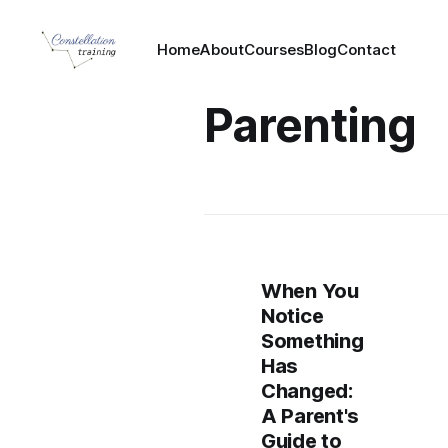
Home
About
Courses
Blog
Contact
Parenting
When You
Notice
Something
Has
Changed:
A Parent's
Guide to