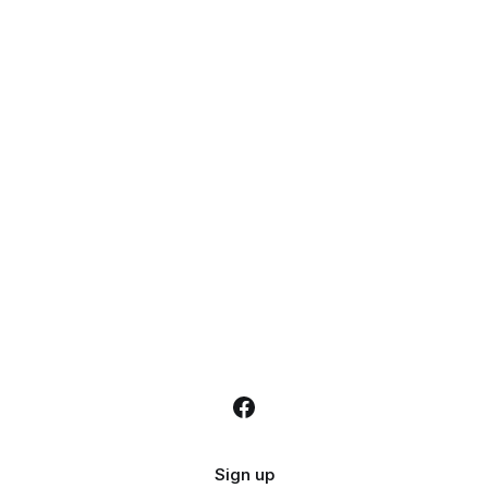
Sign up